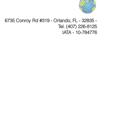
6735 Conroy Rd #319 - Orlando, FL - 32835 -
Tel.
(407) 226-8125
IATA - 10-784776
Telefone
+55 11 4040-4589
CNPJ 24.233.204/0001-30
Cadastur 26.077495.10.0001-1
Copyright © Celebration Tours. Todos os
direitos reservados.