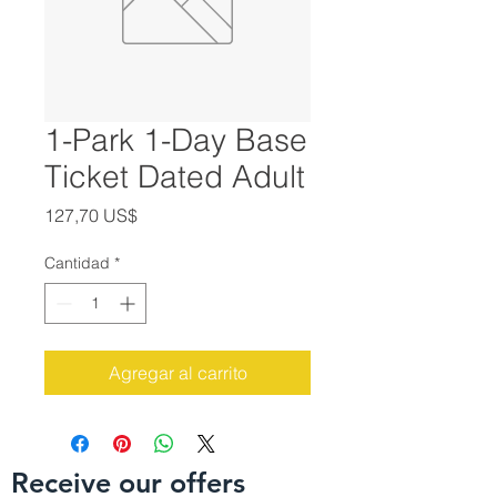
1-Park 1-Day Base
Ticket Dated Adult
Precio
127,70 US$
Cantidad
*
Agregar al carrito
Receive our offers