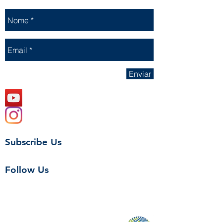
Enviar
Subscribe Us
Follow Us