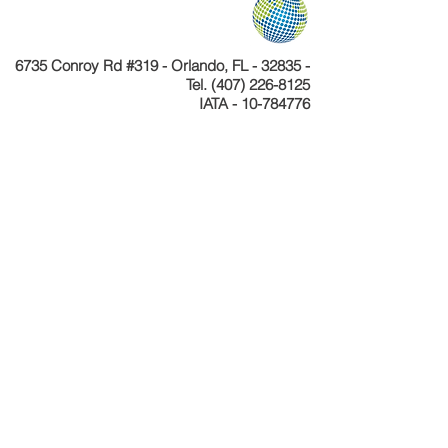
6735 Conroy Rd #319 - Orlando, FL - 32835 -
Tel.
(407) 226-8125
IATA - 10-784776
Telefone
+55 11 4040-4589
CNPJ 24.233.204/0001-30
Cadastur 26.077495.10.0001-1
Copyright © Celebration Tours. Todos os
direitos reservados.