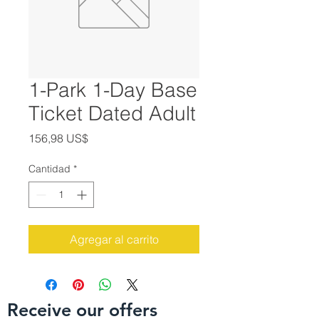
1-Park 1-Day Base
Ticket Dated Adult
Precio
156,98 US$
Cantidad
*
Agregar al carrito
Receive our offers