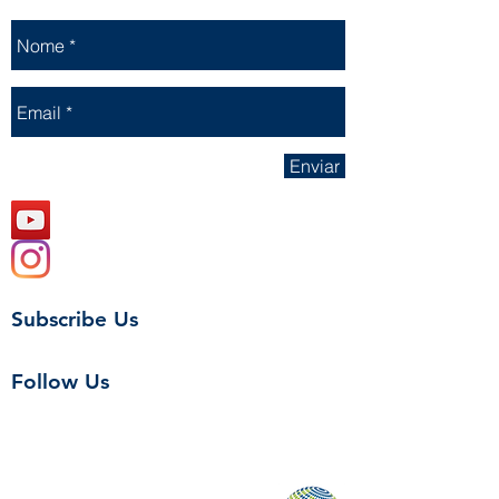
Enviar
Subscribe Us
Follow Us