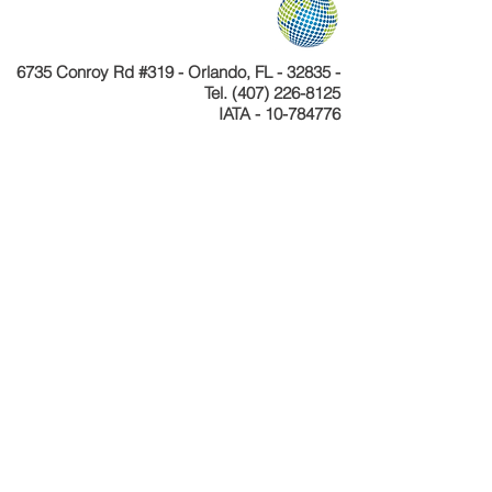
6735 Conroy Rd #319 - Orlando, FL - 32835 -
Tel.
(407) 226-8125
IATA - 10-784776
Telefone
+55 11 4040-4589
CNPJ 24.233.204/0001-30
Cadastur 26.077495.10.0001-1
Copyright © Celebration Tours. Todos os
direitos reservados.