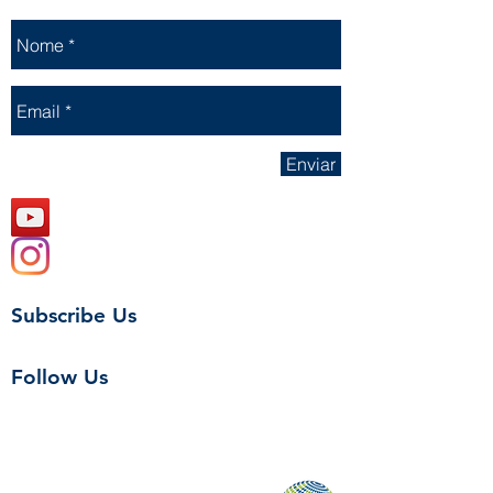
Enviar
Subscribe Us
Follow Us