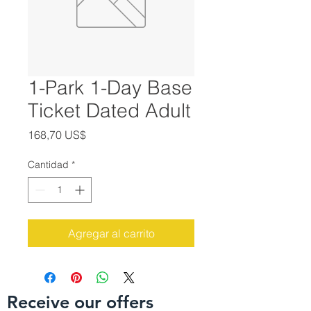
1-Park 1-Day Base
Ticket Dated Adult
Precio
168,70 US$
Cantidad
*
Agregar al carrito
Receive our offers