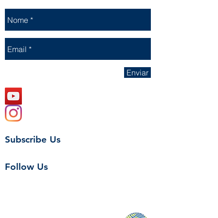
Enviar
Subscribe Us
Follow Us