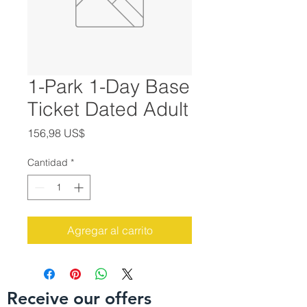
1-Park 1-Day Base
Ticket Dated Adult
Precio
156,98 US$
Cantidad
*
Agregar al carrito
Receive our offers