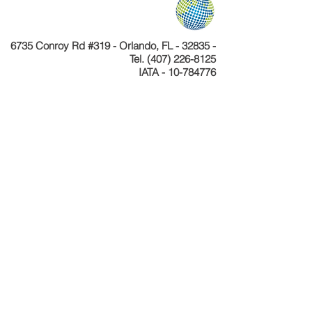
6735 Conroy Rd #319 - Orlando, FL - 32835 -
Tel.
(407) 226-8125
IATA - 10-784776
Telefone
+55 11 4040-4589
CNPJ 24.233.204/0001-30
Cadastur 26.077495.10.0001-1
Copyright © Celebration Tours. Todos os
direitos reservados.